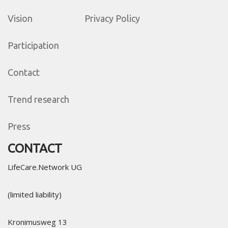
Vision
Privacy Policy
Participation
Contact
Trend research
Press
CONTACT
LifeCare.Network UG
(limited liability)
Kronimusweg 13​