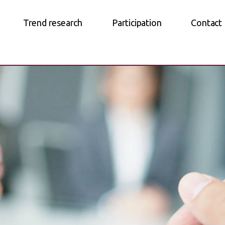
Trend research
Participation
Contact