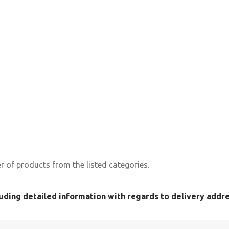
 of products from the listed categories.
uding detailed information with regards to delivery addres