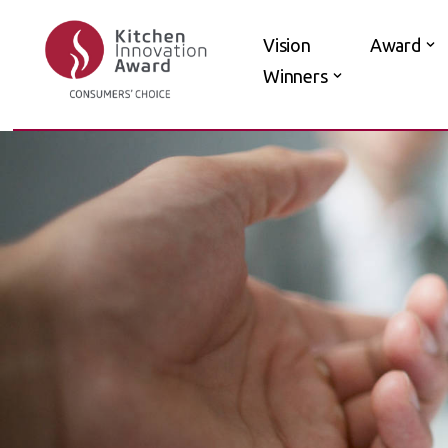
Vision
Award
Skip
Winners
to
content