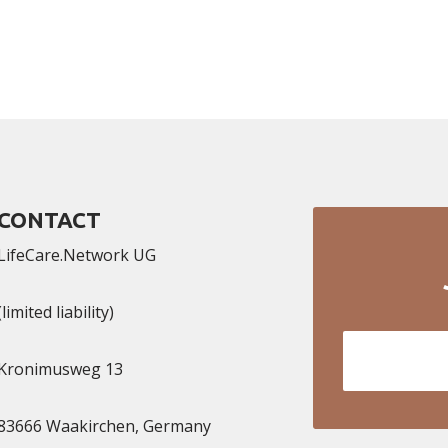
CONTACT
LifeCare.Network UG
(limited liability)
Kronimusweg 13​
83666 Waakirchen, Germany