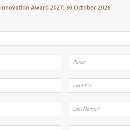
n Innovation Award 2027: 30 October 2026