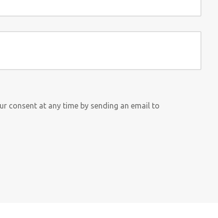
our consent at any time by sending an email to