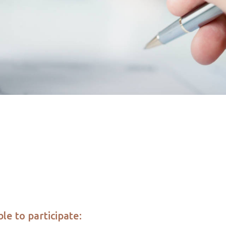
le to participate: