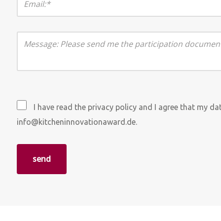
I have read the privacy policy and I agree that my d
info@kitcheninnovationaward.de.