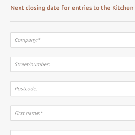
Next closing date for entries to the Kitche