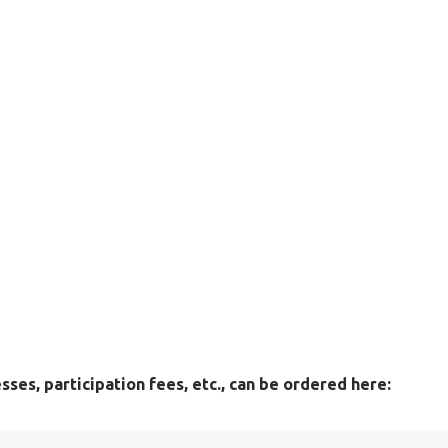
ses, participation fees, etc., can be ordered here: