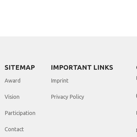
SITEMAP
IMPORTANT LINKS
Award
Imprint
Vision
Privacy Policy
Participation
Contact