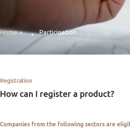
Home
Participation
Registration
How can I register a product?
Companies from the following sectors are eligib