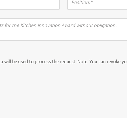
ata will be used to process the request. Note: You can revoke y