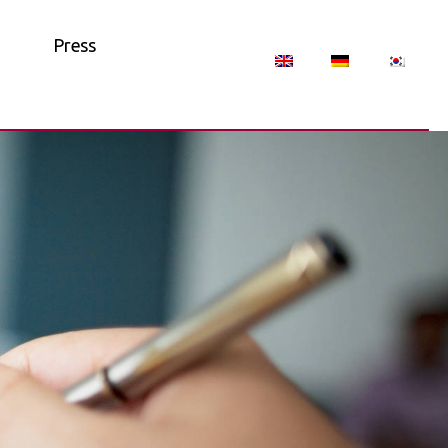
Press