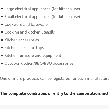
Large electrical appliances (for kitchen use)
Small electrical appliances (for kitchen use)
Cookware and bakeware
Cooking and kitchen utensils
Kitchen accessories
Kitchen sinks and taps
Kitchen furniture and equipment
Outdoor kitchen/BBQ/BBQ accessories
One or more products can be registered for each manufacturer
The complete conditions of entry to the competition, incl