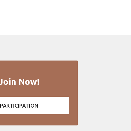
Join Now!
PARTICIPATION